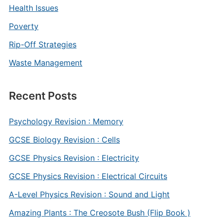
Health Issues
Poverty
Rip-Off Strategies
Waste Management
Recent Posts
Psychology Revision : Memory
GCSE Biology Revision : Cells
GCSE Physics Revision : Electricity
GCSE Physics Revision : Electrical Circuits
A-Level Physics Revision : Sound and Light
Amazing Plants : The Creosote Bush (Flip Book )