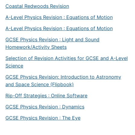
Coastal Redwoods Revision
A-Level Physics Revision : Equations of Motion
A-Level Physics Revision : Equations of Motion
GCSE Physics Revision : Light and Sound
Homework/Activity Sheets
Selection of Revision Activities for GCSE and A-Level
Science
GCSE Physics Revision: Introduction to Astronomy
and Space Science (Flipbook)
Rip-Off Strategies : Online Software
GCSE Physics Revision : Dynamics
GCSE Physics Revision : The Eye