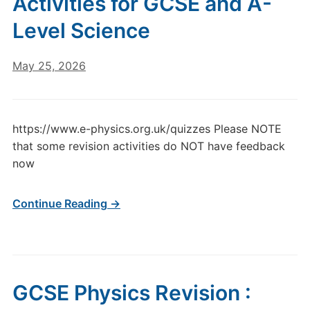
Activities for GCSE and A-
Level Science
May 25, 2026
https://www.e-physics.org.uk/quizzes Please NOTE
that some revision activities do NOT have feedback
now
Continue Reading →
GCSE Physics Revision :