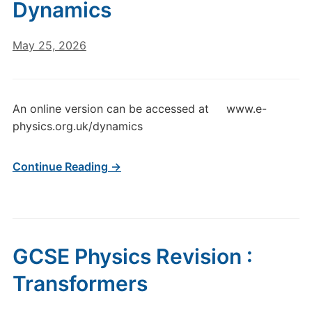
Dynamics
May 25, 2026
An online version can be accessed at www.e-
physics.org.uk/dynamics
Continue Reading →
GCSE Physics Revision :
Transformers