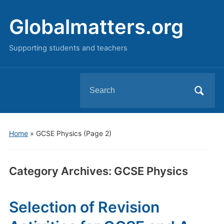
Globalmatters.org
Supporting students and teachers
Search
for:
Home
» GCSE Physics
(Page 2)
Category Archives:
GCSE Physics
Selection of Revision