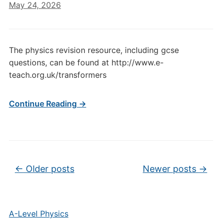
May 24, 2026
The physics revision resource, including gcse
questions, can be found at http://www.e-
teach.org.uk/transformers
Continue Reading →
Post navigation
←
Older posts
Newer posts
→
A-Level Physics