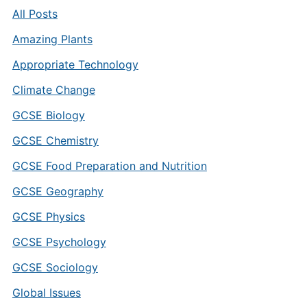
All Posts
Amazing Plants
Appropriate Technology
Climate Change
GCSE Biology
GCSE Chemistry
GCSE Food Preparation and Nutrition
GCSE Geography
GCSE Physics
GCSE Psychology
GCSE Sociology
Global Issues